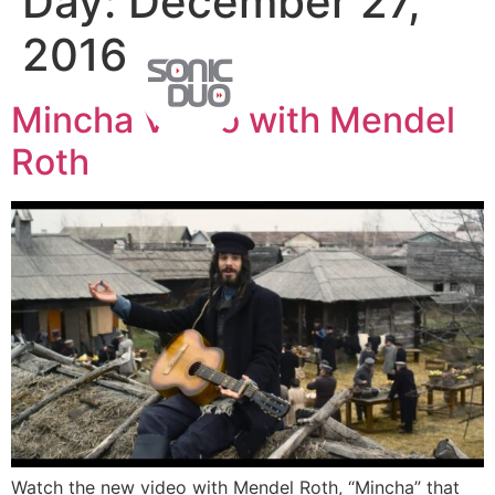
Day:
December 27,
2016
Mincha Video with Mendel
Roth
Watch the new video with Mendel Roth, “Mincha” that