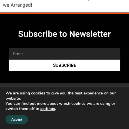
we Arranged!
Subscribe to Newsletter
SUBSCRIBE
We are using cookies to give you the best experience on our
website.
You can find out more about which cookies we are using or
switch them off in
settings
.
www.sonicduo.net
Accept