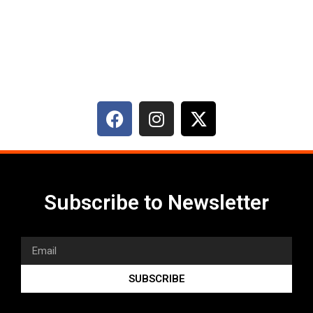
Subscribe to Newsletter
SUBSCRIBE