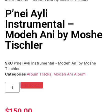
P’nei Ayli
Instrumental –
Modeh Ani by Moshe
Tischler
SKU
P'nei Ayli Instrumental - Modeh Ani by Moshe
Tischler
Categories
Album Tracks
,
Modeh Ani Album
Add to cart
$
150.00