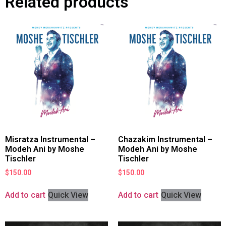
Related products
Misratza Instrumental –
Chazakim Instrumental –
Modeh Ani by Moshe
Modeh Ani by Moshe
Tischler
Tischler
$
150.00
$
150.00
Add to cart
Quick View
Add to cart
Quick View