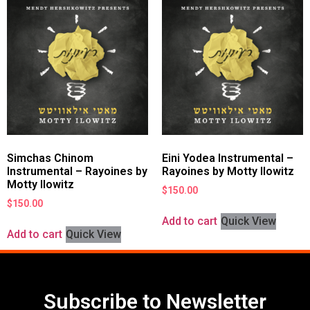
Simchas Chinom
Eini Yodea Instrumental –
Instrumental – Rayoines by
Rayoines by Motty Ilowitz
Motty Ilowitz
$
150.00
$
150.00
Add to cart
Quick View
Add to cart
Quick View
Subscribe to Newsletter