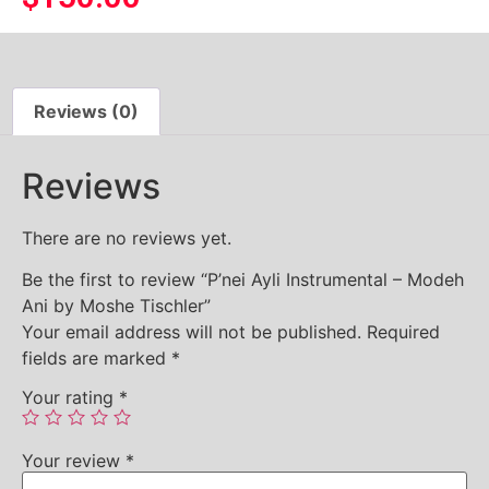
Reviews (0)
Reviews
There are no reviews yet.
Be the first to review “P’nei Ayli Instrumental – Modeh
Ani by Moshe Tischler”
Your email address will not be published.
Required
fields are marked
*
Your rating
*
Your review
*