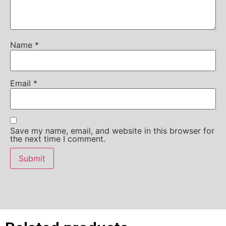
Name
*
Email
*
Save my name, email, and website in this browser for
the next time I comment.