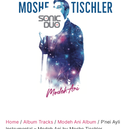
Home
/
Album Tracks
/
Modeh Ani Album
/ P’nei Ayli
Instrumental – Modeh Ani by Moshe Tischler