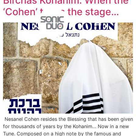
Birchas Kohanim: When the
‘Cohen’ takes the stage…
Nesanel Cohen resides the Blessing that has been given
for thousands of years by the Kohanim… Now in a new
Tune. Composed on a high note by the famous and