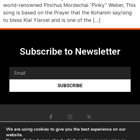
world-renowned Pinchus Mordechai “Pinky” Weber, This
song is based on the Prayer that the Kohanim say/sing
to bless Klal Yisroel and is one of the […]
Subscribe to Newsletter
SUBSCRIBE
We are using cookies to give you the best experience on our
website.
www.sonicduo.net