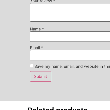
Your review
*
Name
*
Email
*
Save my name, email, and website in thi