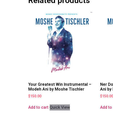
Related products
Your Greatest Win Instrumental –
Ner Do
Modeh Ani by Moshe Tischler
Ani by
$
150.00
$
150.0
Add to cart
Quick View
Add to 