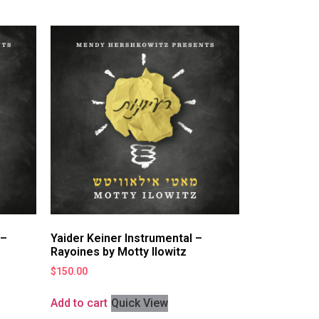
 –
Yaider Keiner Instrumental –
Rayoines by Motty Ilowitz
$
150.00
Add to cart
Quick View