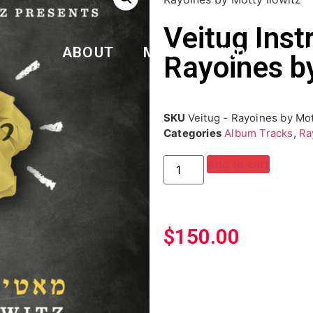
Veitug Inst
ABOUT
MUSIC
VIDEO
N
Rayoines by
SKU
Veitug - Rayoines by Mot
Categories
Album Tracks
,
Ra
Add to cart
$
150.00