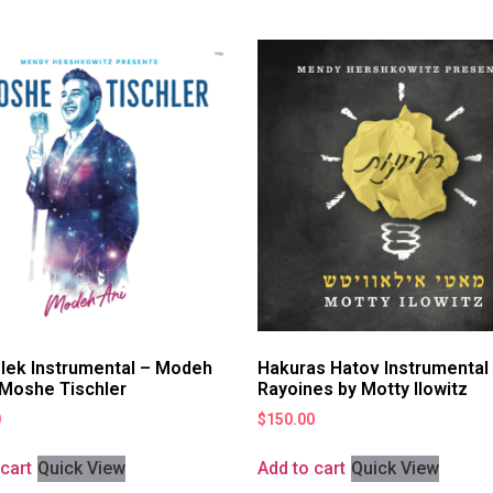
lek Instrumental – Modeh
Hakuras Hatov Instrumental
 Moshe Tischler
Rayoines by Motty Ilowitz
0
$
150.00
cart
Quick View
Add to cart
Quick View