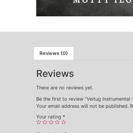
Reviews (0)
Reviews
There are no reviews yet.
Be the first to review “Veitug Instrumental
Your email address will not be published.
R
Your rating
*