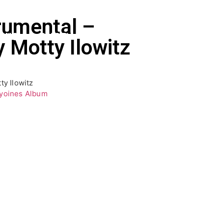
rumental –
EWS
SHOP
 Motty Ilowitz
ty Ilowitz
yoines Album