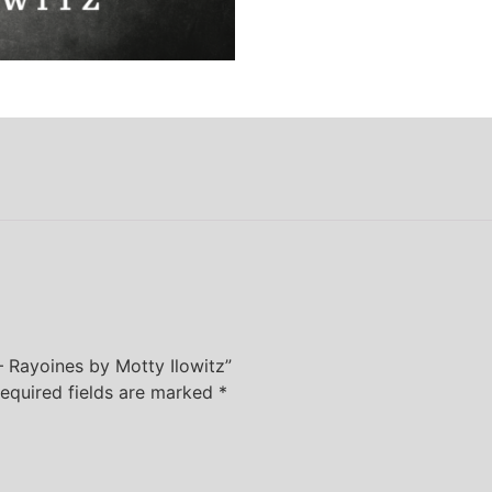
 – Rayoines by Motty Ilowitz”
equired fields are marked
*